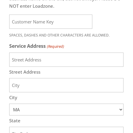
NOT enter Loadzone.
SPACES, DASHES AND OTHER CHARACTERS ARE ALLOWED.
Service Address
(Required)
Street Address
City
State