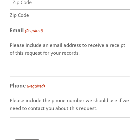
Zip Code
Email
(Required)
Please include an email address to receive a receipt
of this request for your records.
Phone
(Required)
Please include the phone number we should use if we
need to contact you about this request.