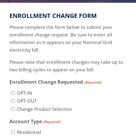
ENROLLMENT CHANGE FORM
Please complete the form below to submit your
enrollment change request. Be sure to enter all
information as it appears on your National Grid
electricity bill.
Please note that enrollment changes may take up to
two billing cycles to appear on your bill.
Enrollment Change Requested
(Required)
OPT-IN
OPT-OUT
Change Product Selection
Account Type
(Required)
Residential