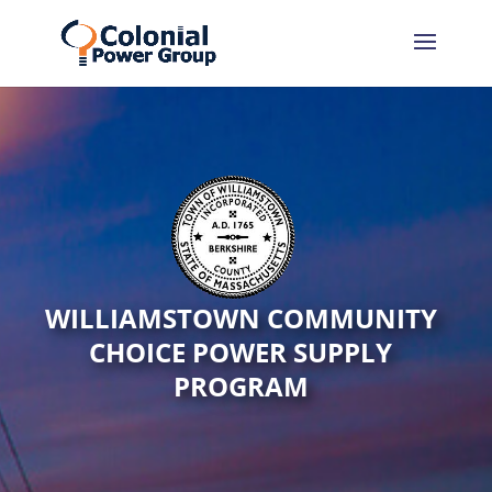
WILLIAMSTOWN COMMUNITY
CHOICE POWER SUPPLY
PROGRAM