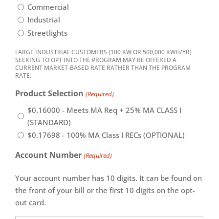
Commercial
Industrial
Streetlights
LARGE INDUSTRIAL CUSTOMERS (100 KW OR 500,000 KWH/YR)
SEEKING TO OPT INTO THE PROGRAM MAY BE OFFERED A
CURRENT MARKET-BASED RATE RATHER THAN THE PROGRAM
RATE.
Product Selection
(Required)
$0.16000 - Meets MA Req + 25% MA CLASS I
(STANDARD)
$0.17698 - 100% MA Class I RECs (OPTIONAL)
Account Number
(Required)
Your account number has 10 digits. It can be found on
the front of your bill or the first 10 digits on the opt-
out card.