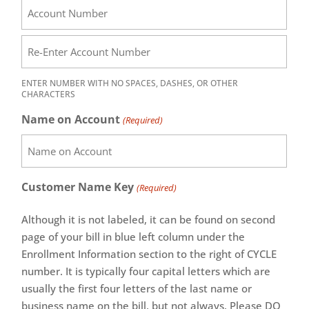
ENTER NUMBER WITH NO SPACES, DASHES, OR OTHER
CHARACTERS
Name on Account
(Required)
Customer Name Key
(Required)
Although it is not labeled, it can be found on second
page of your bill in blue left column under the
Enrollment Information section to the right of CYCLE
number. It is typically four capital letters which are
usually the first four letters of the last name or
business name on the bill, but not always. Please DO