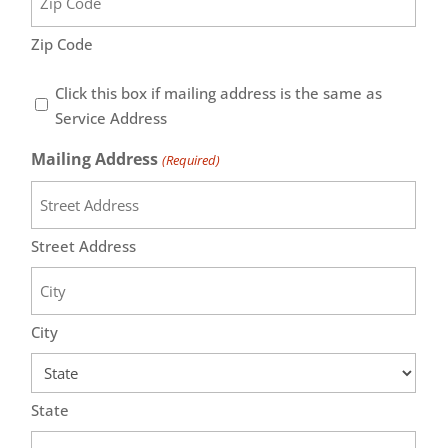
Zip Code
Same
Click this box if mailing address is the same as
as
Service Address
Service
Mailing Address
(Required)
Address
Street Address
City
State