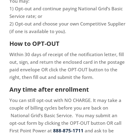
You may:
1) Opt-out and continue paying National Grid’s Basic
Service rate; or
2) Opt-out and choose your own Competitive Supplier
(if one is available to you).
How to OPT-OUT
Within 30 days of receipt of the notification letter, fill
out, sign, and return the enclosed card in the postage
paid envelope
OR click the OPT-OUT button to the
right, then fill out and submit the form.
Any time after enrollment
You can still opt-out with NO CHARGE. It may take a
couple of billing cycles before you are back on
National Grid’s Basic Service. You may submit an
opt-out form by clicking the OPT-OUT button OR call
First Point Power at
888-875-1711
and ask to be