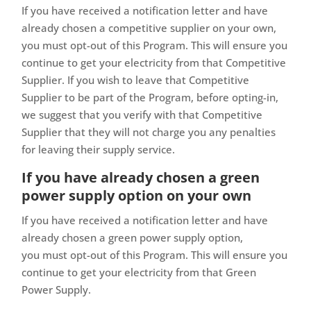
If you have received a notification letter and have
already chosen a competitive supplier on your own,
you must opt-out of this Program. This will ensure you
continue to get your electricity from that Competitive
Supplier. If you wish to leave that Competitive
Supplier to be part of the Program, before opting-in,
we suggest that you verify with that Competitive
Supplier that they will not charge you any penalties
for leaving their supply service.
If you have already chosen a green
power supply option on your own
If you have received a notification letter and have
already chosen a green power supply option,
you must opt-out of this Program. This will ensure you
continue to get your electricity from that Green
Power Supply.