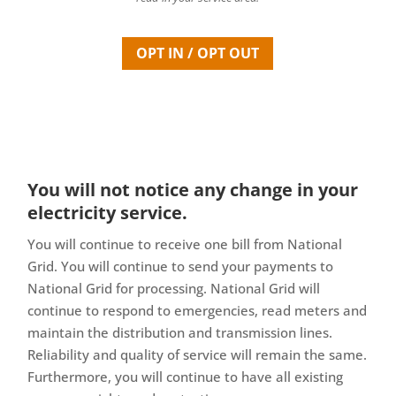
OPT IN / OPT OUT
You will not notice any change in your
electricity service.
You will continue to receive one bill from National
Grid. You will continue to send your payments to
National Grid for processing. National Grid will
continue to respond to emergencies, read meters and
maintain the distribution and transmission lines.
Reliability and quality of service will remain the same.
Furthermore, you will continue to have all existing