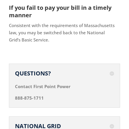
If you fail to pay your bill in a timely
manner
Consistent with the requirements of Massachusetts
law, you may be switched back to the National
Grid’s Basic Service.
QUESTIONS?
Contact First Point Power
888-875-1711
NATIONAL GRID