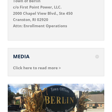
Town of Berlin
c/o First Point Power, LLC.
2000 Chapel View Blvd., Ste 450
Cranston, RI 02920
Attn: Enrollment Operations
MEDIA
Click here to read more >