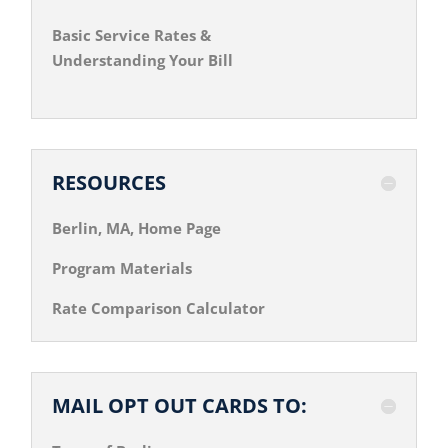
Basic Service Rates &
Understanding Your Bill
RESOURCES
Berlin, MA, Home Page
Program Materials
Rate Comparison Calculator
MAIL OPT OUT CARDS TO: