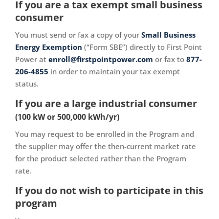
If you are a tax exempt small business
consumer
You must send or fax a copy of your
Small Business
Energy Exemption
(“Form SBE”) directly to First Point
Power at
enroll@firstpointpower.com
or fax to
877-
206-4855
in order to maintain your tax exempt
status.
If you are a large industrial consumer
(100 kW or 500,000 kWh/yr)
You may request to be enrolled in the Program and
the supplier may offer the then-current market rate
for the product selected rather than the Program
rate.
If you do not wish to participate in this
program