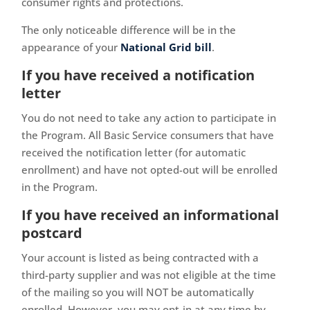
consumer rights and protections.
The only noticeable difference will be in the
appearance of your
National Grid bill
.
If you have received a notification
letter
You do not need to take any action to participate in
the Program. All Basic Service consumers that have
received the notification letter (for automatic
enrollment) and have not opted-out will be enrolled
in the Program.
If you have received an informational
postcard
Your account is listed as being contracted with a
third-party supplier and was not eligible at the time
of the mailing so you will NOT be automatically
enrolled. However, you may opt-in at any time by