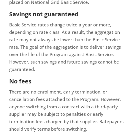
placed on National Grid Basic Service.
Savings not guaranteed
Basic Service rates change twice a year or more,
depending on rate class. As a result, the aggregation
rate may not always be lower than the Basic Service
rate. The goal of the aggregation is to deliver savings
over the life of the Program against Basic Service.
However, such savings and future savings cannot be
guaranteed.
No fees
There are no enrollment, early termination, or
cancellation fees attached to the Program. However,
anyone switching from a contract with a third-party
supplier may be subject to penalties or early
termination fees charged by that supplier. Ratepayers
should verify terms before switching.