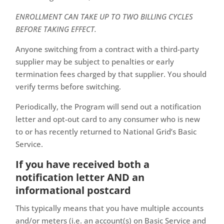
ENROLLMENT CAN TAKE UP TO TWO BILLING CYCLES
BEFORE TAKING EFFECT.
Anyone switching from a contract with a third-party
supplier may be subject to penalties or early
termination fees charged by that supplier. You should
verify terms before switching.
Periodically, the Program will send out a notification
letter and opt-out card to any consumer who is new
to or has recently returned to National Grid’s Basic
Service.
If you have received both a
notification letter AND an
informational postcard
This typically means that you have multiple accounts
and/or meters (i.e. an account(s) on Basic Service and