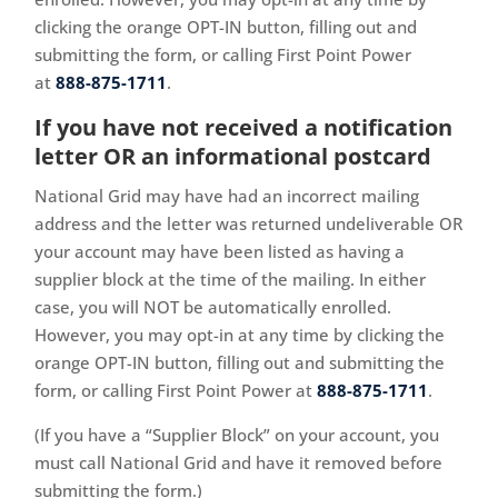
clicking the orange OPT-IN button, filling out and
submitting the form, or calling First Point Power
at
888-875-1711
.
If you have not received a notification
letter OR an informational postcard
National Grid may have had an incorrect mailing
address and the letter was returned undeliverable OR
your account may have been listed as having a
supplier block at the time of the mailing. In either
case, you will NOT be automatically enrolled.
However, you may
opt-in at any time by clicking the
orange OPT-IN button, filling out and submitting the
form, or calling First Point Power at
888-875-1711
.
(If you have a “Supplier Block” on your account, you
must call National Grid and have it removed before
submitting the form.)