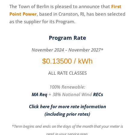
The Town of Berlin is pleased to announce that
First
Point Power
, based in Cranston, RI, has been selected
as the supplier for its Program​.
Program Rate
November 2024 – November 2027*
$0.13500 / kWh
ALL RATE CLASSES
100% Renewable:
MA
Req
+ 38% National Wind
RECs
Click here for more rate information
(including prior rates)
*Term begins and ends on the days of the month that your meter is
read in your service area.