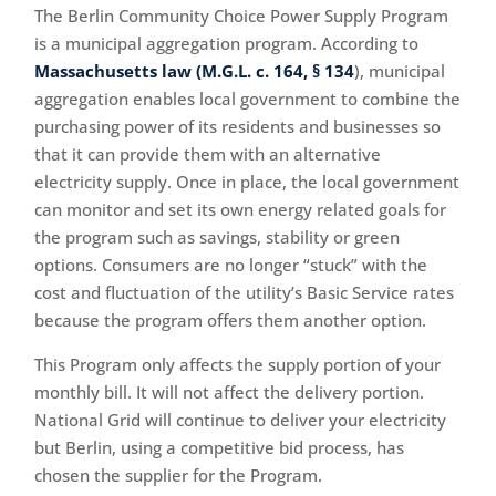
The Berlin Community Choice Power Supply Program
is a municipal aggregation program. According to
Massachusetts law (M.G.L. c. 164, § 134
), municipal
aggregation enables local government to combine the
purchasing power of its residents and businesses so
that it can provide them with an alternative
electricity supply. Once in place, the local government
can monitor and set its own energy related goals for
the program such as savings, stability or green
options. Consumers are no longer “stuck” with the
cost and fluctuation of the utility’s Basic Service rates
because the program offers them another option.
This Program only affects the supply portion of your
monthly bill. It will not affect the delivery portion.
National Grid will continue to deliver your electricity
but Berlin, using a competitive bid process, has
chosen the supplier for the Program.