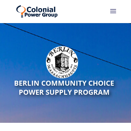
BERLIN COMMUNITY CHOICE
POWER SUPPLY PROGRAM