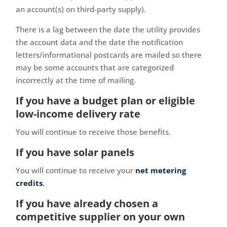
an account(s) on third-party supply).
There is a lag between the date the utility provides
the account data and the date the notification
letters/informational postcards are mailed so there
may be some accounts that are categorized
incorrectly at the time of mailing.
If you have a budget plan or eligible
low-income delivery rate
You will continue to receive those benefits.
If you have solar panels
You will continue to receive your
net metering
credits
.
If you have already chosen a
competitive supplier on your own