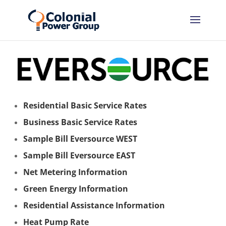
Residential Basic Service Rates
Business Basic Service Rates
Sample Bill Eversource WEST
Sample Bill Eversource EAST
Net Metering Information
Green Energy Information
Residential Assistance Information
Heat Pump Rate