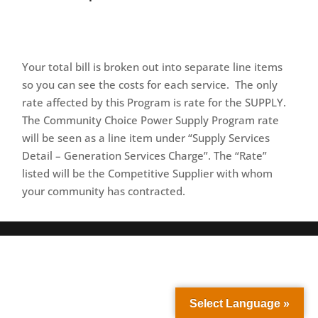
Your total bill is broken out into separate line items
so you can see the costs for each service. The only
rate affected by this Program is rate for the SUPPLY.
The Community Choice Power Supply Program rate
will be seen as a line item under “Supply Services
Detail – Generation Services Charge”. The “Rate”
listed will be the Competitive Supplier with whom
your community has contracted.
Select Language »