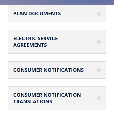
PLAN DOCUMENTS
ELECTRIC SERVICE
AGREEMENTS
CONSUMER NOTIFICATIONS
CONSUMER NOTIFICATION
TRANSLATIONS