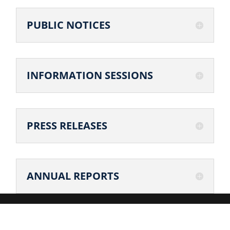
PUBLIC NOTICES
INFORMATION SESSIONS
PRESS RELEASES
ANNUAL REPORTS