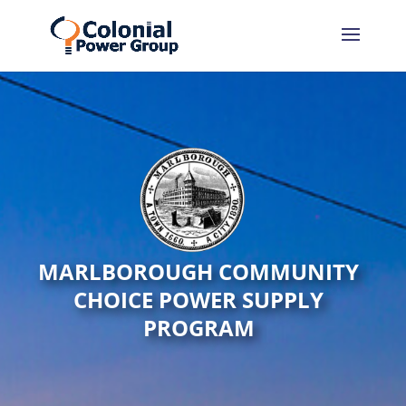
MARLBOROUGH COMMUNITY
CHOICE POWER SUPPLY
PROGRAM