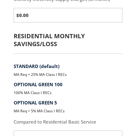
Third
Party
Charges
RESIDENTIAL MONTHLY
SAVINGS/LOSS
STANDARD (default)
MA Req + 25% MA Class I RECs
OPTIONAL GREEN 100
100% MA Class I RECs
OPTIONAL GREEN 5
MA Req + 5% MA Class I RECs
Compared to Residential Basic Service
Standard