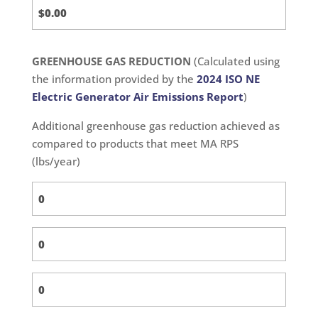
GREENHOUSE GAS REDUCTION
(Calculated using
the information provided by the
2024 ISO NE
Electric Generator Air Emissions Report
)
Additional greenhouse gas reduction achieved as
compared to products that meet MA RPS
(lbs/year)