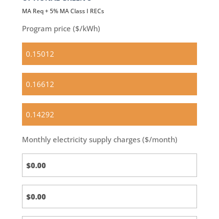
MA Req + 5% MA Class I RECs
Program price ($/kWh)
Standard
(default)
Optional
Basic
OPTIONAL
Green
100
Monthly electricity supply charges ($/month)
Standard
Calc