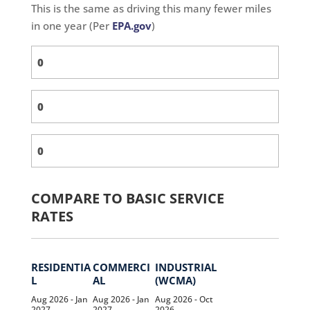
This is the same as driving this many fewer miles
in one year (Per
EPA.gov
)
COMPARE TO BASIC SERVICE
RATES
RESIDENTIA
COMMERCI
INDUSTRIAL
L
AL
(WCMA)
Aug 2026 - Jan
Aug 2026 - Jan
Aug 2026 - Oct
2027
2027
2026