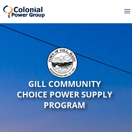
GILL COMMUNITY
CHOICE POWER SUPPLY
PROGRAM