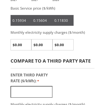
Basic Service price ($/kWh)
Residential
Small
Medium
Business
&
Large
Monthly electricity supply charges ($/month)
Business
COMPARE TO A THIRD PARTY RATE
ENTER THIRD PARTY
RATE ($/kWh):
*
Monthly electricity supply charges ($/month)