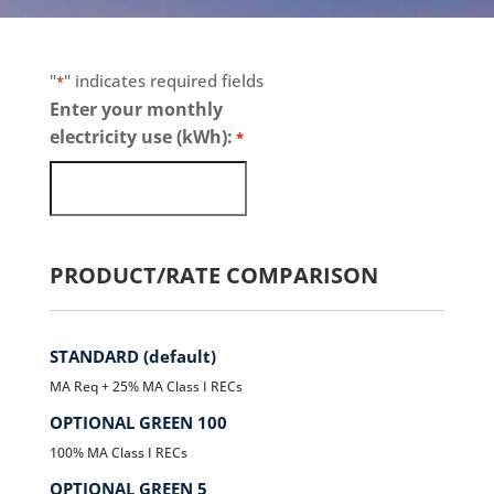
"
" indicates required fields
*
Enter your monthly
electricity use (kWh):
*
PRODUCT/RATE COMPARISON
STANDARD (default)
MA Req + 25% MA Class I RECs
OPTIONAL GREEN 100
100% MA Class I RECs
OPTIONAL GREEN 5