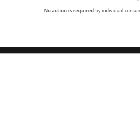
No action is required
by individual consum