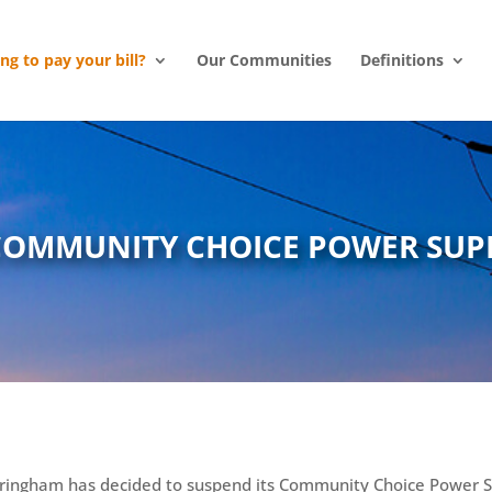
ing to pay your bill?
Our Communities
Definitions
COMMUNITY CHOICE POWER SUP
ringham has decided to suspend its Community Choice Power 