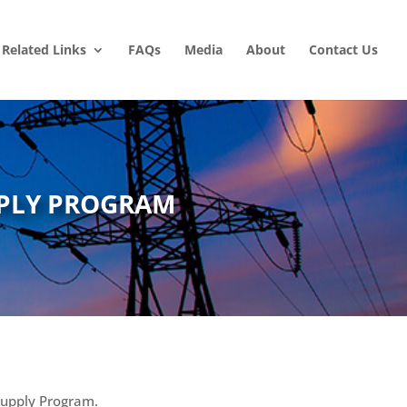
Related Links
FAQs
Media
About
Contact Us
PLY PROGRAM
Supply Program.