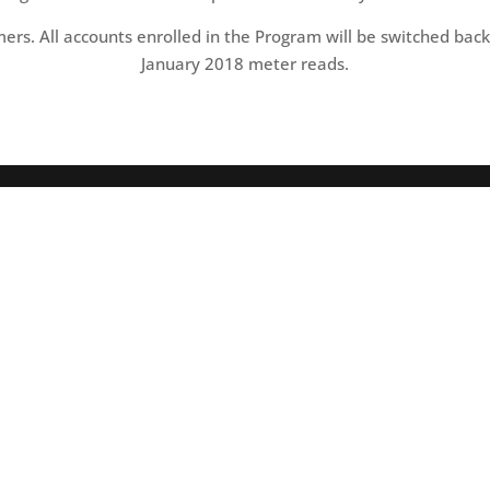
ers. All accounts enrolled in the Program will be switched back 
January 2018 meter reads.