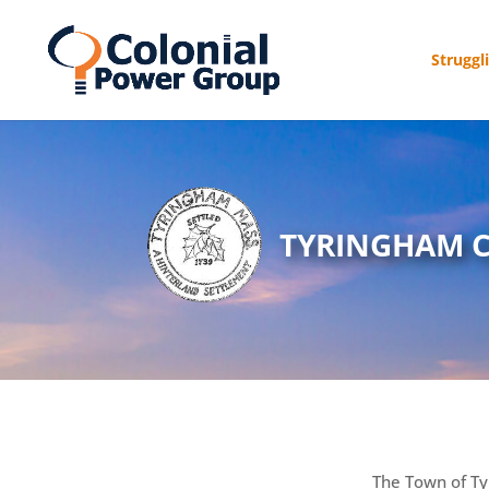
Struggl
TYRINGHAM 
The Town of Ty