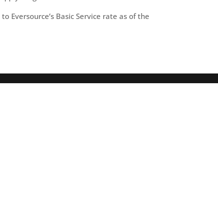
to Eversource’s Basic Service rate as of the