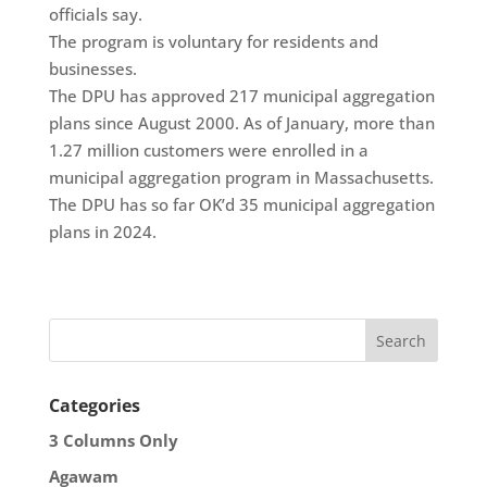
officials say.
The program is voluntary for residents and
businesses.
The DPU has approved 217 municipal aggregation
plans since August 2000. As of January, more than
1.27 million customers were enrolled in a
municipal aggregation program in Massachusetts.
The DPU has so far OK’d 35 municipal aggregation
plans in 2024.
Categories
3 Columns Only
Agawam