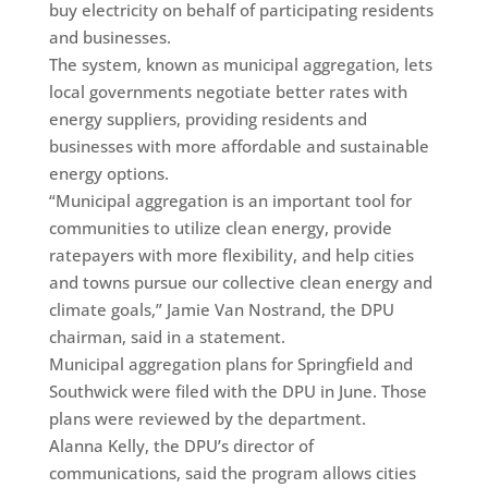
buy electricity on behalf of participating residents
and businesses.
The system, known as municipal aggregation, lets
local governments negotiate better rates with
energy suppliers, providing residents and
businesses with more affordable and sustainable
energy options.
“Municipal aggregation is an important tool for
communities to utilize clean energy, provide
ratepayers with more flexibility, and help cities
and towns pursue our collective clean energy and
climate goals,” Jamie Van Nostrand, the DPU
chairman, said in a statement.
Municipal aggregation plans for Springfield and
Southwick were filed with the DPU in June. Those
plans were reviewed by the department.
Alanna Kelly, the DPU’s director of
communications, said the program allows cities