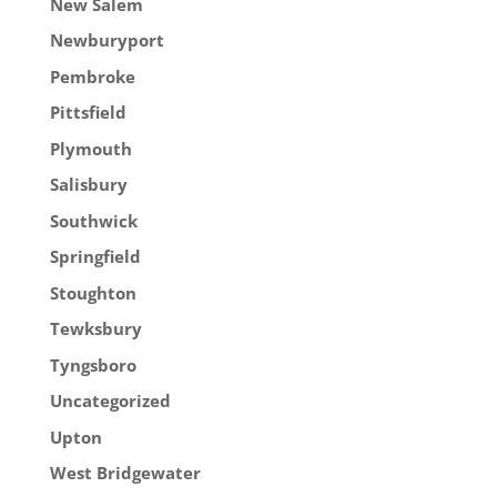
New Salem
Newburyport
Pembroke
Pittsfield
Plymouth
Salisbury
Southwick
Springfield
Stoughton
Tewksbury
Tyngsboro
Uncategorized
Upton
West Bridgewater