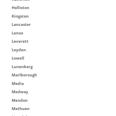
Holliston
Kingston
Lancaster
Lenox
Leverett
Leyden
Lowell
Lunenberg
Marlborough
Media
Medway
Mendon
Methuen