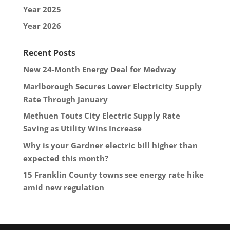
Year 2025
Year 2026
Recent Posts
New 24-Month Energy Deal for Medway
Marlborough Secures Lower Electricity Supply
Rate Through January
Methuen Touts City Electric Supply Rate
Saving as Utility Wins Increase
Why is your Gardner electric bill higher than
expected this month?
15 Franklin County towns see energy rate hike
amid new regulation