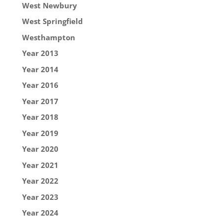
West Newbury
West Springfield
Westhampton
Year 2013
Year 2014
Year 2016
Year 2017
Year 2018
Year 2019
Year 2020
Year 2021
Year 2022
Year 2023
Year 2024