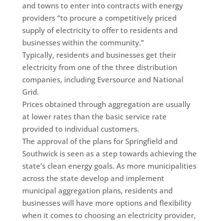
and towns to enter into contracts with energy
providers “to procure a competitively priced
supply of electricity to offer to residents and
businesses within the community.”
Typically, residents and businesses get their
electricity from one of the three distribution
companies, including Eversource and National
Grid.
Prices obtained through aggregation are usually
at lower rates than the basic service rate
provided to individual customers.
The approval of the plans for Springfield and
Southwick is seen as a step towards achieving the
state’s clean energy goals. As more municipalities
across the state develop and implement
municipal aggregation plans, residents and
businesses will have more options and flexibility
when it comes to choosing an electricity provider,