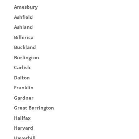
Amesbury
Ashfield
Ashland
Billerica
Buckland
Burlington
Carlisle
Dalton
Franklin
Gardner
Great Barrington
Halifax
Harvard
Haverhill