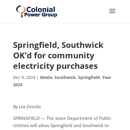
Springfield, Southwick
OK’d for community
electricity purchases
Dec 9, 2024
|
Media
,
Southwick
,
Springfield
,
Year
2024
By Lee Enochs
SPRINGFIELD — The state Department of Public
Utilities will allow Springfield and Southwick to