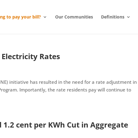
ing to pay your bill?
Our Communities
Definitions
Electricity Rates
NE) initiative has resulted in the need for a rate adjustment in
ogram. Importantly, the rate residents pay will continue to
1.2 cent per KWh Cut in Aggregate