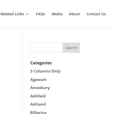
Related Links
FAQs
Media
About
Contact Us
Categories
3 Columns Only
Agawam
Amesbury
Ashfield
Ashland
Billerica