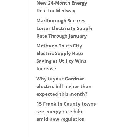
New 24-Month Energy
Deal for Medway
Marlborough Secures
Lower Electricity Supply
Rate Through January
Methuen Touts City
Electric Supply Rate
Saving as Utility Wins
Increase
Why is your Gardner
electric bill higher than
expected this month?
15 Franklin County towns
see energy rate hike
amid new regulation