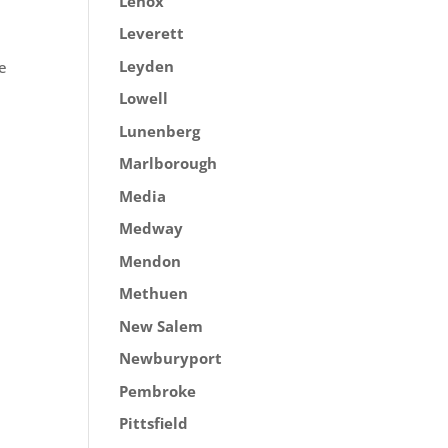
Lenox
Leverett
Leyden
ve
Lowell
Lunenberg
Marlborough
Media
Medway
Mendon
Methuen
New Salem
Newburyport
Pembroke
Pittsfield