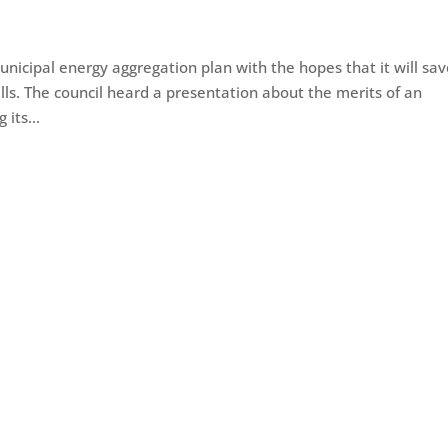
icipal energy aggregation plan with the hopes that it will sa
ills. The council heard a presentation about the merits of an
its...