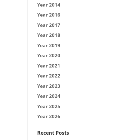
Year 2014
Year 2016
Year 2017
Year 2018
Year 2019
Year 2020
Year 2021
Year 2022
Year 2023
Year 2024
Year 2025
Year 2026
Recent Posts