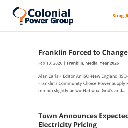
Struggl
Franklin Forced to Change 
Feb 13, 2026
|
Franklin
,
Media
,
Year 2026
Alan Earls – Editor An ISO-New England (ISO-
Franklin’s Community Choice Power Supply Pr
remain slightly below National Grid’s and...
Town Announces Expected 
Electricity Pricing