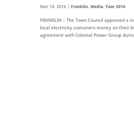
Mar 10, 2016
|
Franklin
,
Media
,
Year 2016
FRANKLIN – The Town Council approved a mun
local electricity customers money on their b
agreement with Colonial Power Group during 