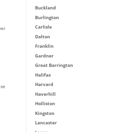
Buckland
Burlington
Carlisle
wer
Dalton
Franklin
Gardner
Great Barrington
Halifax
Harvard
ase
Haverhill
Holliston
Kingston
Lancaster