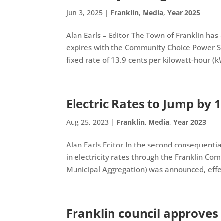
Jun 3, 2025
|
Franklin
,
Media
,
Year 2025
Alan Earls – Editor The Town of Franklin ha
expires with the Community Choice Power 
fixed rate of 13.9 cents per kilowatt-hour (kW
Electric Rates to Jump by 1
Aug 25, 2023
|
Franklin
,
Media
,
Year 2023
Alan Earls Editor In the second consequent
in electricity rates through the Franklin C
Municipal Aggregation) was announced, effect
Franklin council approves