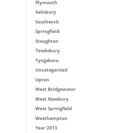
Plymouth
Salisbury
Southwick
Springfield
Stoughton
Tewksbury
Tyngsboro
Uncategorized
Upton
West Bridgewater
West Newbury
West Springfield
Westhampton
Year 2013