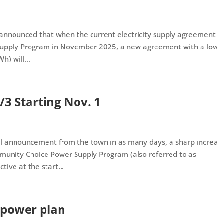
s announced that when the current electricity supply agreement
Supply Program in November 2025, a new agreement with a lo
h) will...
/3 Starting Nov. 1
ial announcement from the town in as many days, a sharp incre
ommunity Choice Power Supply Program (also referred to as
ive at the start...
 power plan